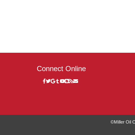
Connect Online
©Miller Oil