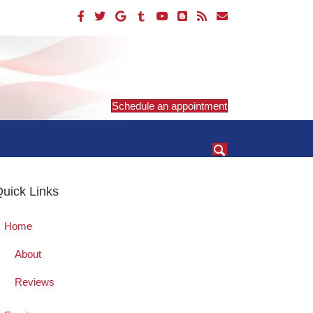
Schedule an appointment
uick Links
Home
About
Reviews