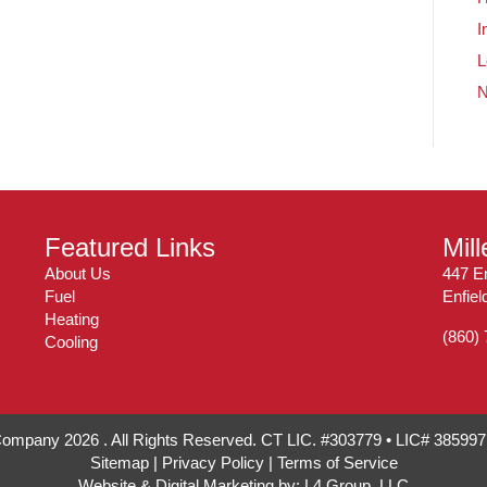
I
L
Featured Links
Mil
About Us
447 En
Fuel
Enfie
Heating
(860)
Cooling
 Company 2026 . All Rights Reserved. CT LIC. #303779 • LIC# 38599
Sitemap
|
Privacy Policy
|
Terms of Service
Website & Digital Marketing by:
L4 Group, LLC