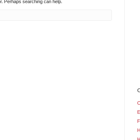
or. Perhaps searching can help.
C
C
E
F
H