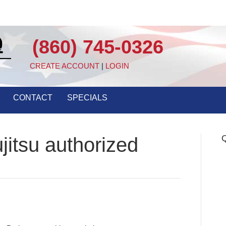
(860) 745-0326
CREATE ACCOUNT
|
LOGIN
CONTACT
SPECIALS
Q
jitsu authorized