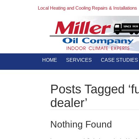
Local Heating and Cooling Repairs & Installations
HOME
SERVICES
CASE STUDIES
Posts Tagged ‘fu
dealer’
Nothing Found