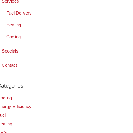
Services
Fuel Delivery
Heating
Cooling
Specials
Contact
ategories
ooling
nergy Efficiency
uel
eating
HVAC