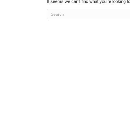
It seems we can't find what you're looking f