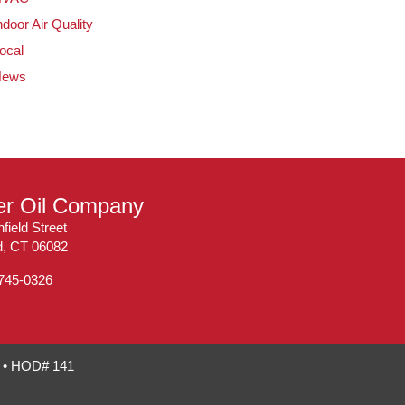
ndoor Air Quality
ocal
News
ler Oil Company
field Street
ld, CT 06082
 745-0326
7 • HOD# 141