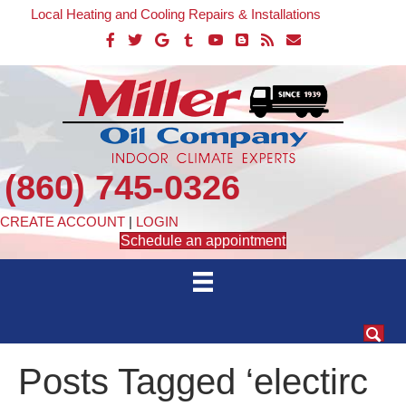
Local Heating and Cooling Repairs & Installations
(860) 745-0326
CREATE ACCOUNT
|
LOGIN
Schedule an appointment
Posts Tagged ‘electirc