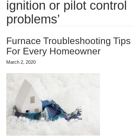
ignition or pilot control
problems’
Furnace Troubleshooting Tips
For Every Homeowner
March 2, 2020