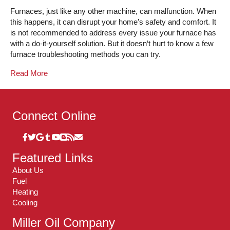
Furnaces, just like any other machine, can malfunction. When
this happens, it can disrupt your home’s safety and comfort. It
is not recommended to address every issue your furnace has
with a do-it-yourself solution. But it doesn’t hurt to know a few
furnace troubleshooting methods you can try.
Read More
Connect Online
Featured Links
About Us
Fuel
Heating
Cooling
Miller Oil Company