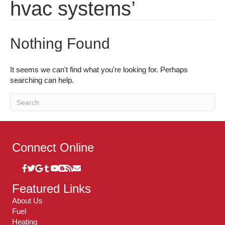
hvac systems’
Nothing Found
It seems we can't find what you're looking for. Perhaps
searching can help.
Connect Online
Featured Links
About Us
Fuel
Heating