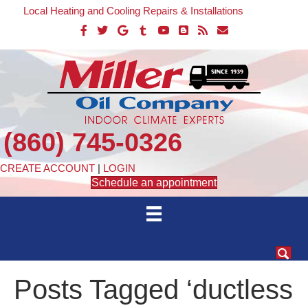
Local Heating and Cooling Repairs & Installations
(860) 745-0326
CREATE ACCOUNT
|
LOGIN
Schedule an appointment
Posts Tagged ‘ductless