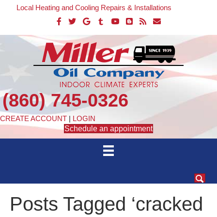
Local Heating and Cooling Repairs & Installations
(860) 745-0326
CREATE ACCOUNT
|
LOGIN
Schedule an appointment
Posts Tagged ‘cracked