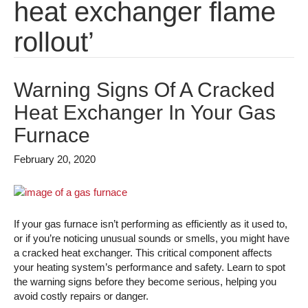
heat exchanger flame
rollout’
Warning Signs Of A Cracked
Heat Exchanger In Your Gas
Furnace
February 20, 2020
If your gas furnace isn’t performing as efficiently as it used to,
or if you’re noticing unusual sounds or smells, you might have
a cracked heat exchanger. This critical component affects
your heating system’s performance and safety. Learn to spot
the warning signs before they become serious, helping you
avoid costly repairs or danger.