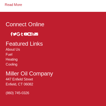
Read More
Connect Online
Featured Links
About Us
Fuel
Heating
Cooling
Miller Oil Company
447 Enfield Street
Enfield, CT 06082
(860) 745-0326