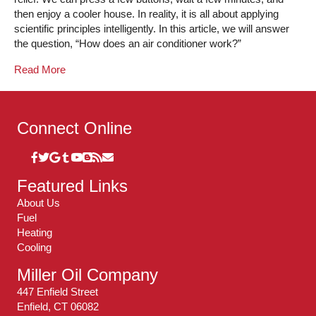
then enjoy a cooler house. In reality, it is all about applying
scientific principles intelligently. In this article, we will answer
the question, “How does an air conditioner work?”
Read More
Connect Online
Featured Links
About Us
Fuel
Heating
Cooling
Miller Oil Company
447 Enfield Street
Enfield, CT 06082