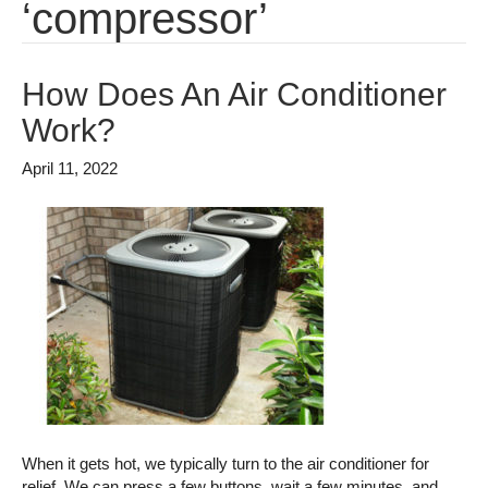
‘compressor’
How Does An Air Conditioner
Work?
April 11, 2022
When it gets hot, we typically turn to the air conditioner for
relief. We can press a few buttons, wait a few minutes, and