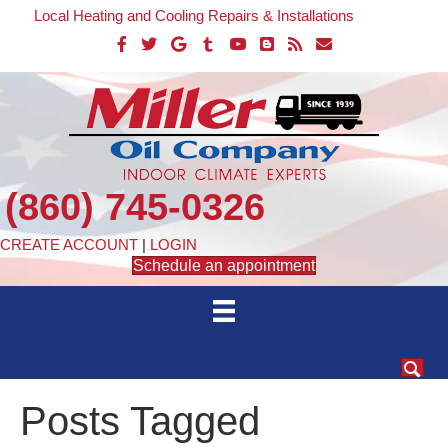
Local Heating and Cooling Repairs & Installations
(860) 745-0326
CREATE ACCOUNT
|
LOGIN
Schedule an appointment
Posts Tagged