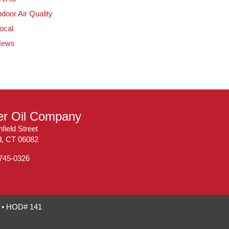
ndoor Air Quality
ocal
News
ler Oil Company
field Street
ld, CT 06082
 745-0326
7 • HOD# 141