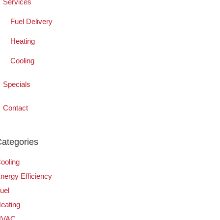
Services
Fuel Delivery
Heating
Cooling
Specials
Contact
ategories
ooling
nergy Efficiency
uel
eating
HVAC