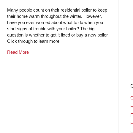
Many people count on their residential boiler to keep
their home warm throughout the winter. However,
have you ever worried about what to do when you
start signs of trouble with your boiler? The big
question is whether to get it fixed or buy a new boiler.
Click through to learn more.
Read More
C
C
E
F
H