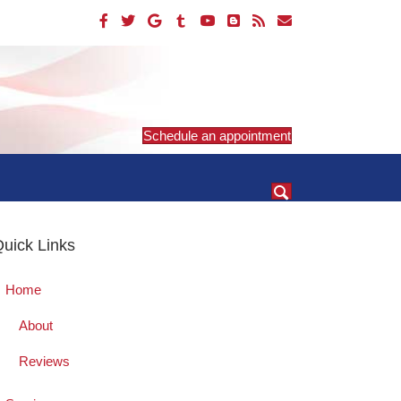
Schedule an appointment
uick Links
Home
About
Reviews