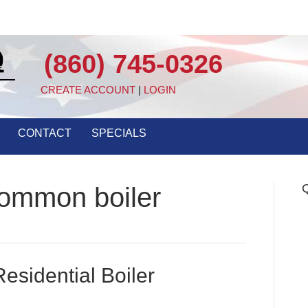
(860) 745-0326
CREATE ACCOUNT
|
LOGIN
CONTACT
SPECIALS
Q
common boiler
esidential Boiler