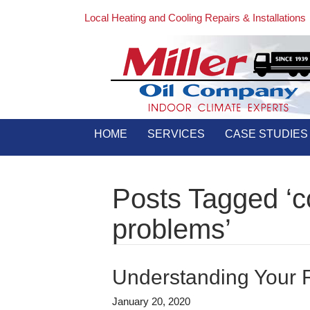
Local Heating and Cooling Repairs & Installations
HOME
SERVICES
CASE STUDIES
Posts Tagged ‘
problems’
Understanding Your R
January 20, 2020