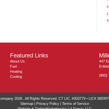
I
L
Featured Links
Mil
About Us
447 En
Fuel
Enfie
Heating
(860)
Cooling
 Company 2026 . All Rights Reserved. CT LIC. #303779 • LIC# 38599
Sitemap
|
Privacy Policy
|
Terms of Service
Website & Digital Marketing by:
L4 Group, LLC