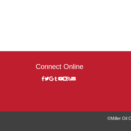
Connect Online
©Miller Oil