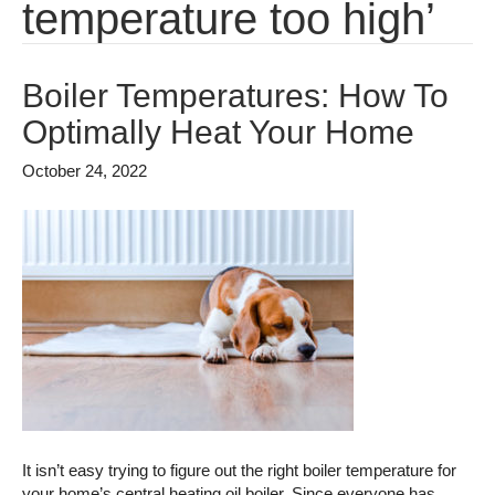
temperature too high’
Boiler Temperatures: How To
Optimally Heat Your Home
October 24, 2022
It isn’t easy trying to figure out the right boiler temperature for
your home’s central heating oil boiler. Since everyone has