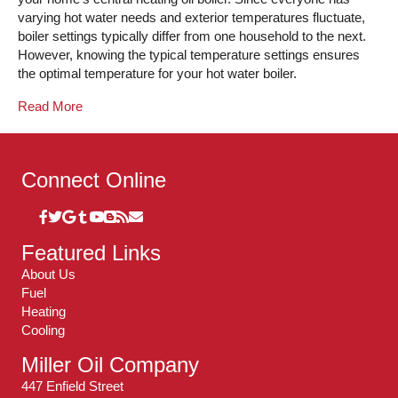
varying hot water needs and exterior temperatures fluctuate,
boiler settings typically differ from one household to the next.
However, knowing the typical temperature settings ensures
the optimal temperature for your hot water boiler.
Read More
Connect Online
Featured Links
About Us
Fuel
Heating
Cooling
Miller Oil Company
447 Enfield Street