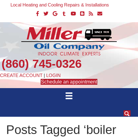
Local Heating and Cooling Repairs & Installations
(860) 745-0326
CREATE ACCOUNT
|
LOGIN
Schedule an appointment
Posts Tagged ‘boiler