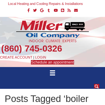
Local Heating and Cooling Repairs & Installations
(860) 745-0326
CREATE ACCOUNT
|
LOGIN
Schedule an appointment
Posts Tagged ‘boiler