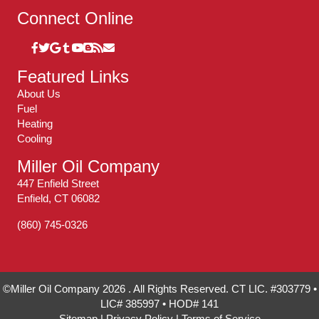
Connect Online
Featured Links
About Us
Fuel
Heating
Cooling
Miller Oil Company
447 Enfield Street
Enfield, CT 06082
(860) 745-0326
©Miller Oil Company 2026 . All Rights Reserved. CT LIC. #303779 •
LIC# 385997 • HOD# 141
Sitemap
|
Privacy Policy
|
Terms of Service