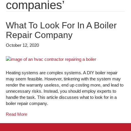
companies’
What To Look For In A Boiler
Repair Company
October 12, 2020
Heating systems are complex systems. A DIY boiler repair
may seem feasible. However, tinkering with the system may
render the warranty useless, end up costing more, and lead to
unnecessary risks. Instead, you should employ experts to
handle the task. This article discusses what to look for in a
boiler repair company.
Read More