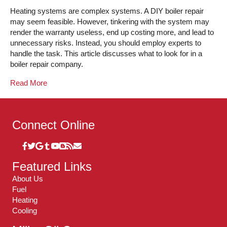
Heating systems are complex systems. A DIY boiler repair
may seem feasible. However, tinkering with the system may
render the warranty useless, end up costing more, and lead to
unnecessary risks. Instead, you should employ experts to
handle the task. This article discusses what to look for in a
boiler repair company.
Read More
Connect Online
Featured Links
About Us
Fuel
Heating
Cooling