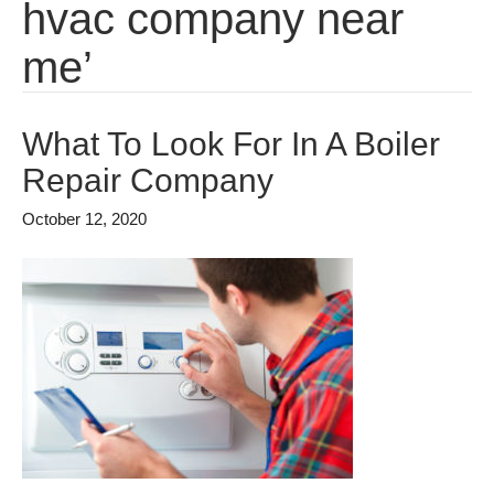
hvac company near
me’
What To Look For In A Boiler
Repair Company
October 12, 2020