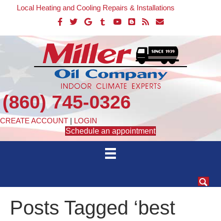
Local Heating and Cooling Repairs & Installations
(860) 745-0326
CREATE ACCOUNT
|
LOGIN
Schedule an appointment
Posts Tagged ‘best