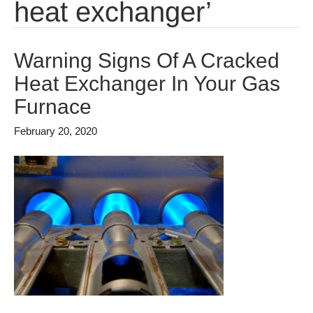
heat exchanger’
Warning Signs Of A Cracked
Heat Exchanger In Your Gas
Furnace
February 20, 2020