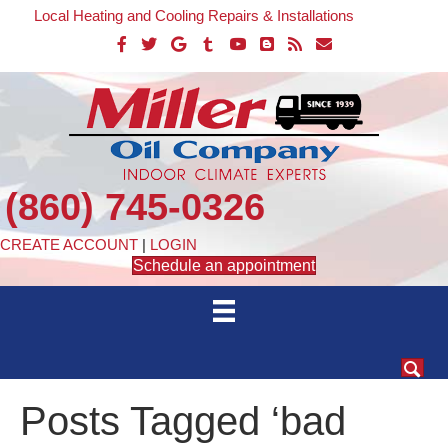
Local Heating and Cooling Repairs & Installations
(860) 745-0326
CREATE ACCOUNT
|
LOGIN
Schedule an appointment
Posts Tagged ‘bad