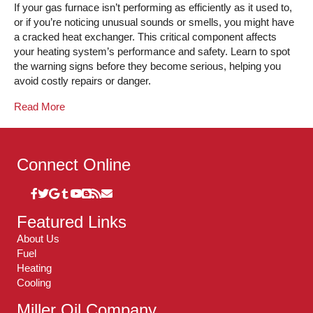
If your gas furnace isn’t performing as efficiently as it used to,
or if you’re noticing unusual sounds or smells, you might have
a cracked heat exchanger. This critical component affects
your heating system’s performance and safety. Learn to spot
the warning signs before they become serious, helping you
avoid costly repairs or danger.
Read More
Connect Online
Featured Links
About Us
Fuel
Heating
Cooling
Miller Oil Company