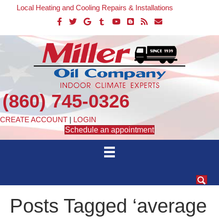
Local Heating and Cooling Repairs & Installations
(860) 745-0326
CREATE ACCOUNT
|
LOGIN
Schedule an appointment
Posts Tagged ‘average