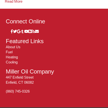
Read More
Connect Online
Featured Links
About Us
Fuel
Heating
Cooling
Miller Oil Company
447 Enfield Street
Enfield, CT 06082
(860) 745-0326