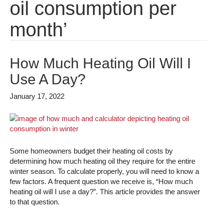
oil consumption per
month’
How Much Heating Oil Will I
Use A Day?
January 17, 2022
Some homeowners budget their heating oil costs by
determining how much heating oil they require for the entire
winter season. To calculate properly, you will need to know a
few factors. A frequent question we receive is, “How much
heating oil will I use a day?”. This article provides the answer
to that question.