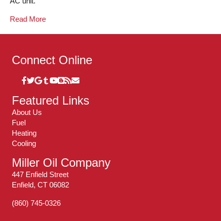
AC unit.
Read More
Connect Online
Featured Links
About Us
Fuel
Heating
Cooling
Miller Oil Company
447 Enfield Street
Enfield, CT 06082
(860) 745-0326