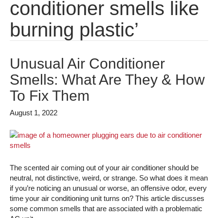
conditioner smells like
burning plastic’
Unusual Air Conditioner
Smells: What Are They & How
To Fix Them
August 1, 2022
The scented air coming out of your air conditioner should be
neutral, not distinctive, weird, or strange. So what does it mean
if you’re noticing an unusual or worse, an offensive odor, every
time your air conditioning unit turns on? This article discusses
some common smells that are associated with a problematic