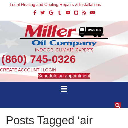
Local Heating and Cooling Repairs & Installations
(860) 745-0326
CREATE ACCOUNT
|
LOGIN
Schedule an appointment
Posts Tagged ‘air