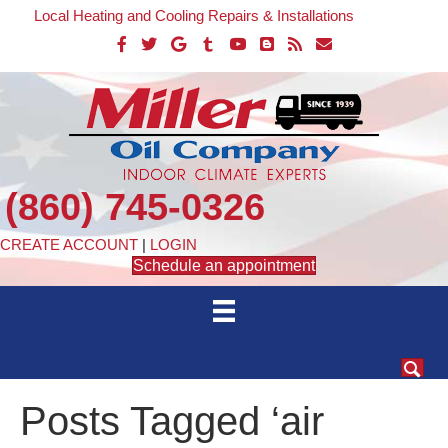
Local Heating and Cooling Repairs & Installations
(860) 745-0326
CREATE ACCOUNT
|
LOGIN
Schedule an appointment
Posts Tagged ‘air