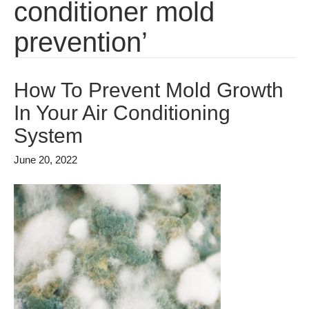
conditioner mold
prevention’
How To Prevent Mold Growth
In Your Air Conditioning
System
June 20, 2022