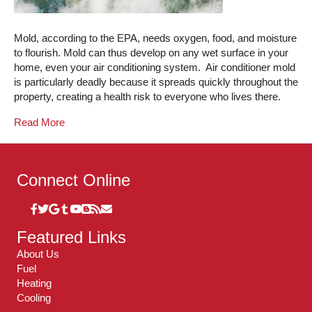
Mold, according to the EPA, needs oxygen, food, and moisture
to flourish. Mold can thus develop on any wet surface in your
home, even your air conditioning system. Air conditioner mold
is particularly deadly because it spreads quickly throughout the
property, creating a health risk to everyone who lives there.
Read More
Connect Online
Featured Links
About Us
Fuel
Heating
Cooling