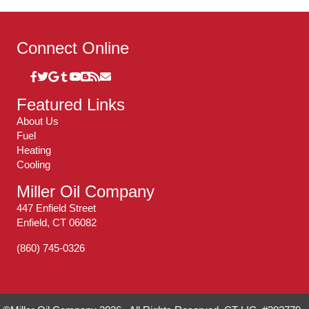
Connect Online
Featured Links
About Us
Fuel
Heating
Cooling
Miller Oil Company
447 Enfield Street
Enfield, CT 06082
(860) 745-0326