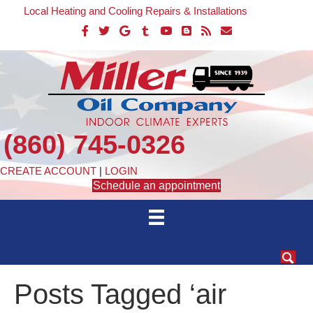
Local Heating and Cooling Repairs & Installations
(860) 745-0326
CREATE ACCOUNT
|
LOGIN
Schedule an appointment
Posts Tagged ‘air