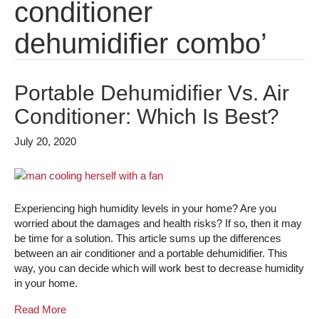
conditioner
dehumidifier combo’
Portable Dehumidifier Vs. Air
Conditioner: Which Is Best?
July 20, 2020
Experiencing high humidity levels in your home? Are you
worried about the damages and health risks? If so, then it may
be time for a solution. This article sums up the differences
between an air conditioner and a portable dehumidifier. This
way, you can decide which will work best to decrease humidity
in your home.
Read More