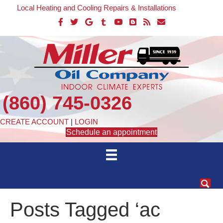
Local Heating and Cooling Repairs & Installations
(860) 745-0326
CREATE ACCOUNT
|
LOGIN
Schedule an appointment
Posts Tagged ‘ac