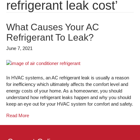
refrigerant leak cost’
What Causes Your AC
Refrigerant To Leak?
June 7, 2021
In HVAC systems, an AC refrigerant leak is usually a reason
for inefficiency which ultimately affects the comfort level and
energy costs of your home. As a homeowner, you should
understand how refrigerant leaks happen and why you should
keep an eye out for your HVAC system for comfort and safety.
Read More