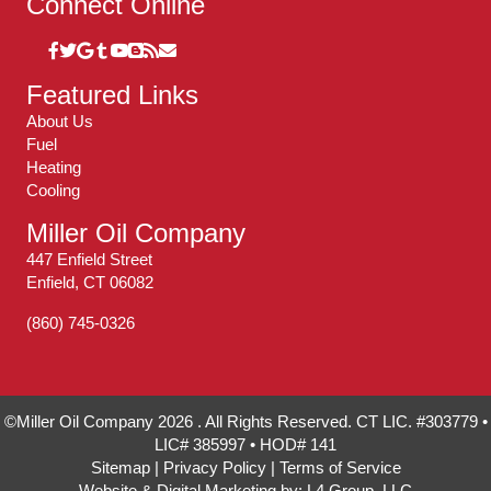
Connect Online
Featured Links
About Us
Fuel
Heating
Cooling
Miller Oil Company
447 Enfield Street
Enfield, CT 06082
(860) 745-0326
©Miller Oil Company 2026 . All Rights Reserved. CT LIC. #303779 •
LIC# 385997 • HOD# 141
Sitemap
|
Privacy Policy
|
Terms of Service
Website & Digital Marketing by:
L4 Group, LLC