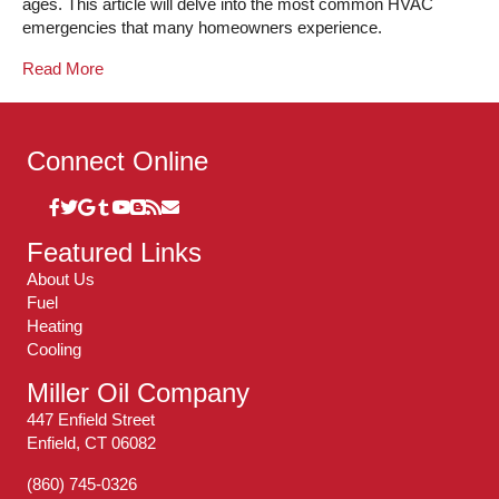
ages. This article will delve into the most common HVAC
emergencies that many homeowners experience.
Read More
Connect Online
Featured Links
About Us
Fuel
Heating
Cooling
Miller Oil Company
447 Enfield Street
Enfield, CT 06082
(860) 745-0326