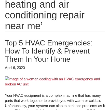
heating and air
conditioning repair
near me’
Top 5 HVAC Emergencies:
How To Identify & Prevent
Them In Your Home
April 6, 2020
Your HVAC equipment is a complex machine that has many
parts that work together to provide you with warm or cold air.
Unfortunately, your system can also experience problems as it