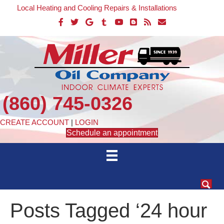
Local Heating and Cooling Repairs & Installations
(860) 745-0326
CREATE ACCOUNT
|
LOGIN
Schedule an appointment
Posts Tagged ‘24 hour