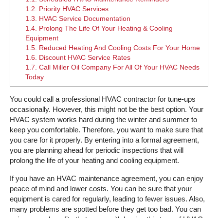
1.2.
Priority HVAC Services
1.3.
HVAC Service Documentation
1.4.
Prolong The Life Of Your Heating & Cooling
Equipment
1.5.
Reduced Heating And Cooling Costs For Your Home
1.6.
Discount HVAC Service Rates
1.7.
Call Miller Oil Company For All Of Your HVAC Needs
Today
You could call a professional HVAC contractor for tune-ups
occasionally. However, this might not be the best option. Your
HVAC system works hard during the winter and summer to
keep you comfortable. Therefore, you want to make sure that
you care for it properly. By entering into a formal agreement,
you are planning ahead for periodic inspections that will
prolong the life of your heating and cooling equipment.
If you have an HVAC maintenance agreement, you can enjoy
peace of mind and lower costs. You can be sure that your
equipment is cared for regularly, leading to fewer issues. Also,
many problems are spotted before they get too bad. You can