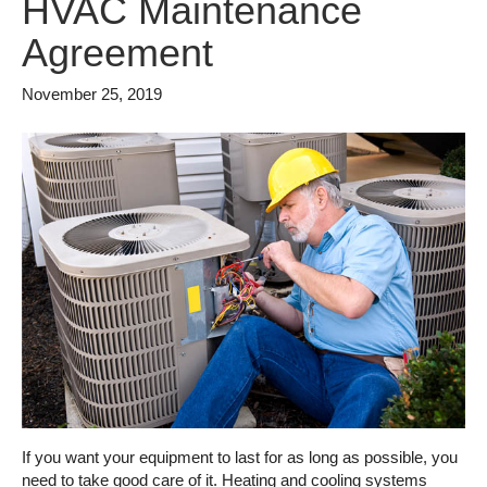
HVAC Maintenance
Agreement
November 25, 2019
If you want your equipment to last for as long as possible, you
need to take good care of it. Heating and cooling systems