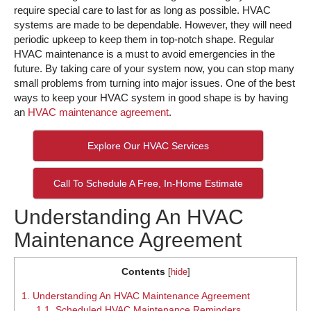
require special care to last for as long as possible. HVAC
systems are made to be dependable. However, they will need
periodic upkeep to keep them in top-notch shape. Regular
HVAC maintenance is a must to avoid emergencies in the
future. By taking care of your system now, you can stop many
small problems from turning into major issues. One of the best
ways to keep your HVAC system in good shape is by having
an
HVAC maintenance agreement
.
Explore Our HVAC Services
Call To Schedule A Free, In-Home Estimate
Understanding An HVAC
Maintenance Agreement
Contents
[
hide
]
1.
Understanding An HVAC Maintenance Agreement
1.1.
Scheduled HVAC Maintenance Reminders