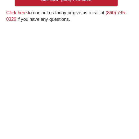
Click here
to contact us today or give us a call at
(860) 745-
0326
if you have any questions.