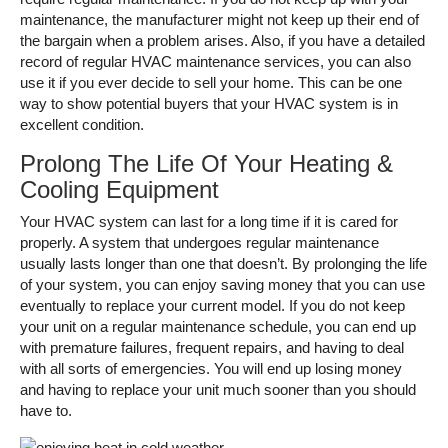
maintenance, the manufacturer might not keep up their end of
the bargain when a problem arises. Also, if you have a detailed
record of regular HVAC maintenance services, you can also
use it if you ever decide to sell your home. This can be one
way to show potential buyers that your HVAC system is in
excellent condition.
Prolong The Life Of Your Heating &
Cooling Equipment
Your HVAC system can last for a long time if it is cared for
properly. A system that undergoes regular maintenance
usually lasts longer than one that doesn’t. By prolonging the life
of your system, you can enjoy saving money that you can use
eventually to replace your current model. If you do not keep
your unit on a regular maintenance schedule, you can end up
with premature failures, frequent repairs, and having to deal
with all sorts of emergencies. You will end up losing money
and having to replace your unit much sooner than you should
have to.