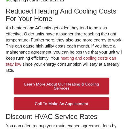
Reduced Heating And Cooling Costs
For Your Home
As heaters and AC units get older, they tend to be less
effective. Older units have a tougher time reaching the right
temperature. Furthermore, they also use more energy to work.
This can cause high utility costs each month. If you have a
maintenance agreement, you can be positive that your unit will
keep running efficiently. Your
heating and cooling costs can
stay low
since your energy consumption will stay at a steady
rate.
Learn More About Our Heating & Cooling
Services
Call To Make An Appointment
Discount HVAC Service Rates
You can often recoup your maintenance agreement fees by