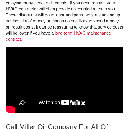
enjoying many service discounts. If you need repairs, your
HVAC contractor will often provide discounted rates to you.
These discounts will go to labor and parts, so you can end up
saving a lot of money. Although no one likes to spend money
on repair costs, it can be reassuring to know that service costs
will be lower if you have a
long-term HVAC maintenance
contract
.
Call Miller Oil Company For All Of