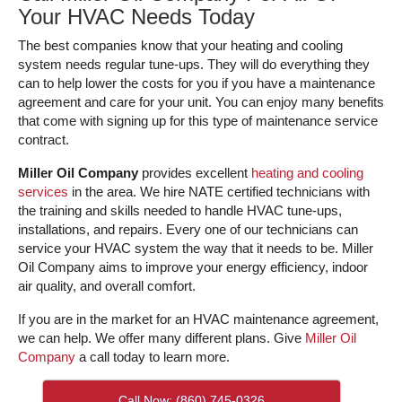
Your HVAC Needs Today
The best companies know that your heating and cooling
system needs regular tune-ups. They will do everything they
can to help lower the costs for you if you have a maintenance
agreement and care for your unit. You can enjoy many benefits
that come with signing up for this type of maintenance service
contract.
Miller Oil Company
provides excellent
heating and cooling
services
in the area. We hire NATE certified technicians with
the training and skills needed to handle HVAC tune-ups,
installations, and repairs. Every one of our technicians can
service your HVAC system the way that it needs to be. Miller
Oil Company aims to improve your energy efficiency, indoor
air quality, and overall comfort.
If you are in the market for an HVAC maintenance agreement,
we can help. We offer many different plans. Give
Miller Oil
Company
a call today to learn more.
Call Now: (860) 745-0326