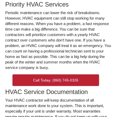
Priority HVAC Services
Periodic maintenance can lower the risk of breakdowns.
However, HVAC equipment can still stop working for many
different reasons. When you have a problem, a fast response
time can make a big difference. You can be sure that
contractors will prioritize customers with a yearly HVAC
contract over customers who don’t have one. If you have a
problem, an HVAC company will treat it as an emergency. You
can count on having a professional technician sent to your
home as fast as possible. This can be a big help during the
peak of the winter and summer months when the HVAC
service company is busy.
Call Today: (860) 745-0326
HVAC Service Documentation
Your HVAC contractor will keep documentation of all
maintenance work done to your system. This is important,
especially if your unit is under warranty. Most warranties
require regular maintenance. If you do not keep up with your