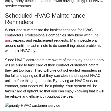
enjoy many benefits that come with having this type of HVAC
service contract.
Scheduled HVAC Maintenance
Reminders
Winter and summer are the busiest seasons for HVAC
contractors. Professionals companies stay busy with
tune-
ups
, repairs, and replacement requests. Many people wait
around until the last minute to do something about problems
with their HVAC system.
Since HVAC contractors are aware of their busy season, they
will be sure to take care of their contract customers before
they get too busy. They will give out scheduled reminders in
the fall and spring so that they can clean and inspect HVAC
units before things get hectic. By having an HVAC service
contract, your needs will be a priority. Your system will be
taken care of upfront so that you can enjoy knowing that it will
be reliable and efficient throughout the year.