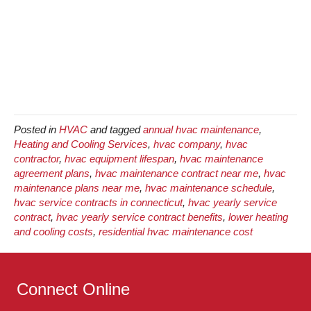
Posted in
HVAC
and tagged
annual hvac maintenance
,
Heating and Cooling Services
,
hvac company
,
hvac
contractor
,
hvac equipment lifespan
,
hvac maintenance
agreement plans
,
hvac maintenance contract near me
,
hvac
maintenance plans near me
,
hvac maintenance schedule
,
hvac service contracts in connecticut
,
hvac yearly service
contract
,
hvac yearly service contract benefits
,
lower heating
and cooling costs
,
residential hvac maintenance cost
Connect Online