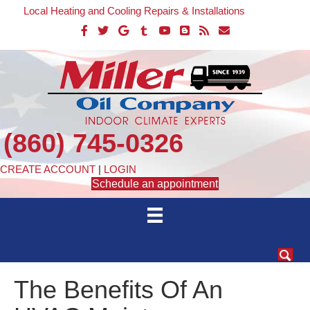
Local Heating and Cooling Repairs & Installations
(860) 745-0326
CREATE ACCOUNT
|
LOGIN
Schedule an appointment
The Benefits Of An