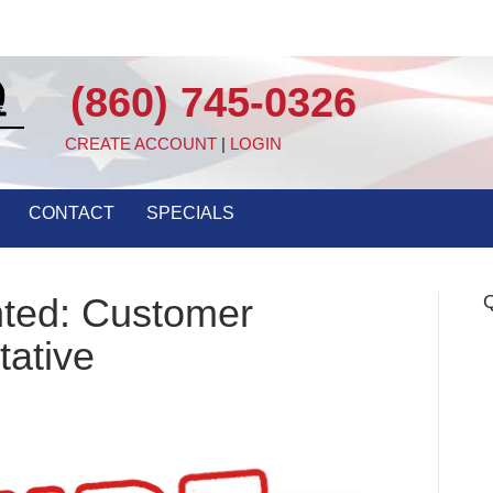
(860) 745-0326
CREATE ACCOUNT
|
LOGIN
CONTACT
SPECIALS
nted: Customer
Q
tative