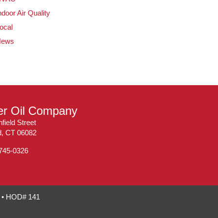
ndoor Air Quality
ocal
News
ler Oil Company
field Street
ld, CT 06082
 745-0326
7 • HOD# 141