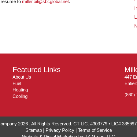
d resume to
miller.oil@sbcglobal.net
.
I
L
Featured Links
Mil
About Us
447 En
Fuel
Enfie
Heating
(860)
Cooling
 Company 2026 . All Rights Reserved. CT LIC. #303779 • LIC# 38599
Sitemap
|
Privacy Policy
|
Terms of Service
Website & Digital Marketing by:
L4 Group, LLC