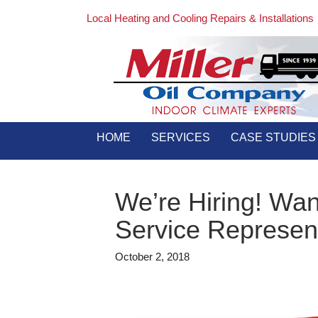
Local Heating and Cooling Repairs & Installations
HOME
SERVICES
CASE STUDIES
We’re Hiring! Wa
Service Represen
October 2, 2018