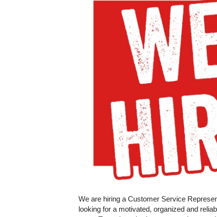
We are hiring a Customer Service Representa
looking for a motivated, organized and relia