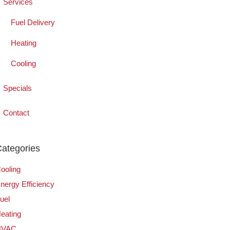
Services
Fuel Delivery
Heating
Cooling
Specials
Contact
ategories
ooling
nergy Efficiency
uel
eating
HVAC