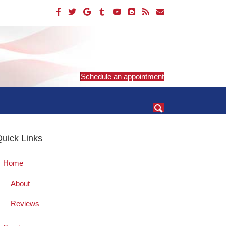
Schedule an appointment
uick Links
Home
About
Reviews