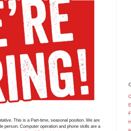
C
C
E
F
tive. This is a Part-time, seasonal position. We are
H
ble person. Computer operation and phone skills are a