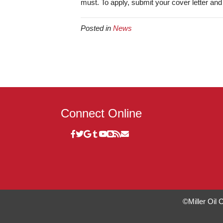
must. To apply, submit your cover letter an
Posted in
News
Connect Online
©Miller Oil