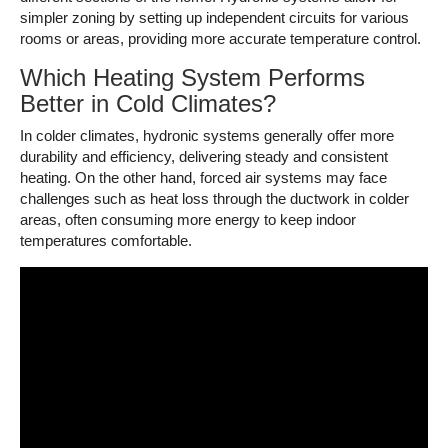
simpler zoning by setting up independent circuits for various
rooms or areas, providing more accurate temperature control.
Which Heating System Performs
Better in Cold Climates?
In colder climates, hydronic systems generally offer more
durability and efficiency, delivering steady and consistent
heating. On the other hand, forced air systems may face
challenges such as heat loss through the ductwork in colder
areas, often consuming more energy to keep indoor
temperatures comfortable.