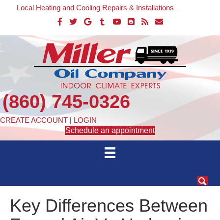
Local Heating and Cooling Repairs & Installations
(860) 745-0326
CREATE ACCOUNT
|
LOGIN
Schedule an appointment
Key Differences Between