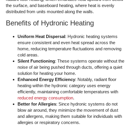
the surface, and baseboard heating, where heat is evenly
distributed from units mounted along the walls.
Benefits of Hydronic Heating
Uniform Heat Dispersal
: Hydronic heating systems
ensure consistent and even heat spread across the
home, reducing temperature fluctuations and removing
cold areas.
Silent Functioning
: These systems operate without the
noise of air being pushed through ducts, offering a quiet
solution for heating your home.
Enhanced Energy Efficiency
: Notably, radiant floor
heating within the hydronic category uses energy
efficiently, maintaining comfortable temperatures with
reduced energy consumption
.
Better for Allergies
: Since hydronic systems do not
blow air around, they minimize the movement of dust
and allergens, making them suitable for individuals with
allergies or respiratory concerns.