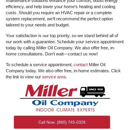
maintenance solutions enhance your comfort, boost energy
efficiency, and help lower your home’s heating and cooling
costs. Should you require an HVAC repair or a complete
system replacement, we’ll recommend the perfect option
tailored to your needs and budget.
Your satisfaction is our top priority, so we stand behind all of
our work with a guarantee. Schedule your service appointment
today by calling Miller Oil Company. We also offer free, in-
home consultations. Don’t wait—contact us now!
To schedule a service appointment,
contact
Miller Oil
Company today. We also offer free, in-home estimates. Click
the link to view our
service area
.
Call Now: (860) 745-0326