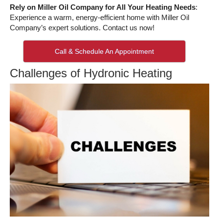
Rely on Miller Oil Company for All Your Heating Needs
:
Experience a warm, energy-efficient home with Miller Oil
Company’s expert solutions. Contact us now!
Call & Schedule An Appointment
Challenges of Hydronic Heating