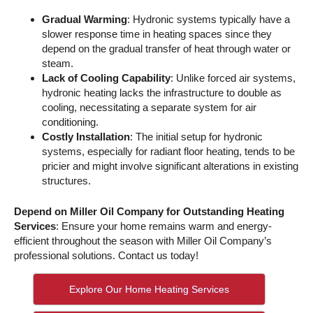
Gradual Warming
: Hydronic systems typically have a
slower response time in heating spaces since they
depend on the gradual transfer of heat through water or
steam.
Lack of Cooling Capability
: Unlike forced air systems,
hydronic heating lacks the infrastructure to double as
cooling, necessitating a separate system for air
conditioning.
Costly Installation
: The initial setup for hydronic
systems, especially for radiant floor heating, tends to be
pricier and might involve significant alterations in existing
structures.
Depend on Miller Oil Company for Outstanding Heating
Services
: Ensure your home remains warm and energy-
efficient throughout the season with Miller Oil Company’s
professional solutions. Contact us today!
Explore Our Home Heating Services