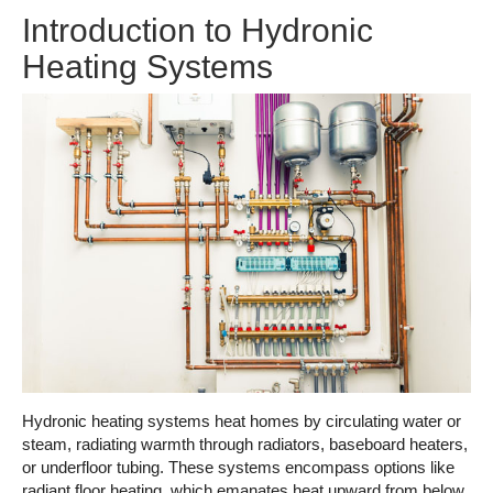
Introduction to Hydronic
Heating Systems
Hydronic heating systems heat homes by circulating water or
steam, radiating warmth through radiators, baseboard heaters,
or underfloor tubing. These systems encompass options like
radiant floor heating, which emanates heat upward from below