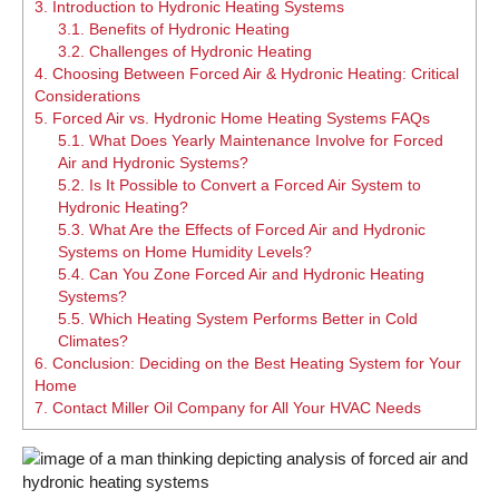
3.
Introduction to Hydronic Heating Systems
3.1.
Benefits of Hydronic Heating
3.2.
Challenges of Hydronic Heating
4.
Choosing Between Forced Air & Hydronic Heating: Critical
Considerations
5.
Forced Air vs. Hydronic Home Heating Systems FAQs
5.1.
What Does Yearly Maintenance Involve for Forced
Air and Hydronic Systems?
5.2.
Is It Possible to Convert a Forced Air System to
Hydronic Heating?
5.3.
What Are the Effects of Forced Air and Hydronic
Systems on Home Humidity Levels?
5.4.
Can You Zone Forced Air and Hydronic Heating
Systems?
5.5.
Which Heating System Performs Better in Cold
Climates?
6.
Conclusion: Deciding on the Best Heating System for Your
Home
7.
Contact Miller Oil Company for All Your HVAC Needs