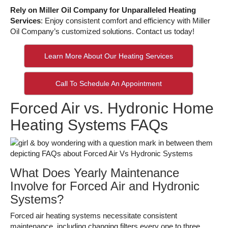
Rely on Miller Oil Company for Unparalleled Heating
Services
: Enjoy consistent comfort and efficiency with Miller
Oil Company’s customized solutions. Contact us today!
Learn More About Our Heating Services
Call To Schedule An Appointment
Forced Air vs. Hydronic Home
Heating Systems FAQs
What Does Yearly Maintenance
Involve for Forced Air and Hydronic
Systems?
Forced air heating systems necessitate consistent
maintenance, including changing filters every one to three