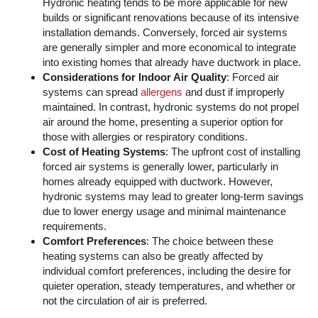
Hydronic heating tends to be more applicable for new
builds or significant renovations because of its intensive
installation demands. Conversely, forced air systems
are generally simpler and more economical to integrate
into existing homes that already have ductwork in place.
Considerations for Indoor Air Quality
: Forced air
systems can spread
allergens
and dust if improperly
maintained. In contrast, hydronic systems do not propel
air around the home, presenting a superior option for
those with allergies or respiratory conditions.
Cost of Heating Systems
: The upfront cost of installing
forced air systems is generally lower, particularly in
homes already equipped with ductwork. However,
hydronic systems may lead to greater long-term savings
due to lower energy usage and minimal maintenance
requirements.
Comfort Preferences
: The choice between these
heating systems can also be greatly affected by
individual comfort preferences, including the desire for
quieter operation, steady temperatures, and whether or
not the circulation of air is preferred.