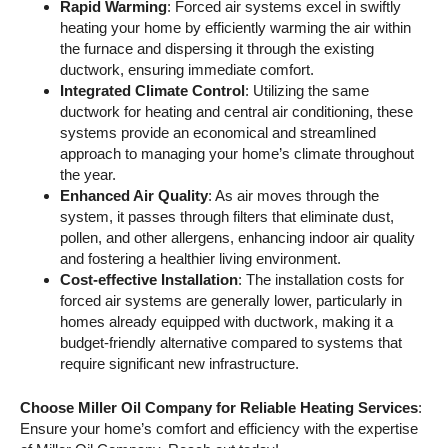
Rapid Warming
: Forced air systems excel in swiftly
heating your home by efficiently warming the air within
the furnace and dispersing it through the existing
ductwork, ensuring immediate comfort.
Integrated Climate Control
: Utilizing the same
ductwork for heating and central air conditioning, these
systems provide an economical and streamlined
approach to managing your home’s climate throughout
the year.
Enhanced Air Quality
: As air moves through the
system, it passes through filters that eliminate dust,
pollen, and other allergens, enhancing indoor air quality
and fostering a healthier living environment.
Cost-effective Installation
: The installation costs for
forced air systems are generally lower, particularly in
homes already equipped with ductwork, making it a
budget-friendly alternative compared to systems that
require significant new infrastructure.
Choose Miller Oil Company for Reliable Heating Services
:
Ensure your home’s comfort and efficiency with the expertise