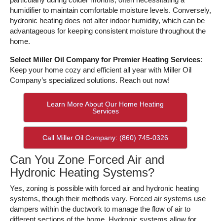
humidifier to maintain comfortable moisture levels. Conversely,
hydronic heating does not alter indoor humidity, which can be
advantageous for keeping consistent moisture throughout the
home.
Select Miller Oil Company for Premier Heating Services
:
Keep your home cozy and efficient all year with Miller Oil
Company’s specialized solutions. Reach out now!
Learn More About Our Home Heating
Services
Call Miller Oil Company: (860) 745-0326
Can You Zone Forced Air and
Hydronic Heating Systems?
Yes, zoning is possible with forced air and hydronic heating
systems, though their methods vary. Forced air systems use
dampers within the ductwork to manage the flow of air to
different sections of the home. Hydronic systems allow for