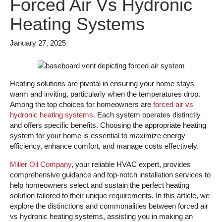
Forced Air Vs Hydronic
Heating Systems
January 27, 2025
Heating solutions are pivotal in ensuring your home stays
warm and inviting, particularly when the temperatures drop.
Among the top choices for homeowners are
forced air vs
hydronic heating systems
. Each system operates distinctly
and offers specific benefits. Choosing the appropriate heating
system for your home is essential to maximize energy
efficiency, enhance comfort, and manage costs effectively.
Miller Oil Company
, your reliable HVAC expert, provides
comprehensive guidance and top-notch installation services to
help homeowners select and sustain the perfect heating
solution tailored to their unique requirements. In this article, we
explore the distinctions and commonalities between forced air
vs hydronic heating systems, assisting you in making an