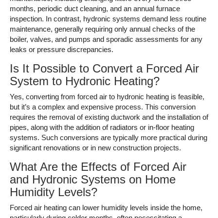
months, periodic duct cleaning, and an annual furnace
inspection. In contrast, hydronic systems demand less routine
maintenance, generally requiring only annual checks of the
boiler, valves, and pumps and sporadic assessments for any
leaks or pressure discrepancies.
Is It Possible to Convert a Forced Air
System to Hydronic Heating?
Yes, converting from forced air to hydronic heating is feasible,
but it’s a complex and expensive process. This conversion
requires the removal of existing ductwork and the installation of
pipes, along with the addition of radiators or in-floor heating
systems. Such conversions are typically more practical during
significant renovations or in new construction projects.
What Are the Effects of Forced Air
and Hydronic Systems on Home
Humidity Levels?
Forced air heating can lower humidity levels inside the home,
particularly during colder months, often necessitating a