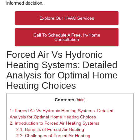
informed decision.
Explore Our HVAC Services
Call To Schedule A Free, In-Home
Consultation
Forced Air Vs Hydronic
Heating Systems: Detailed
Analysis for Optimal Home
Heating Choices
Contents
[
hide
]
1.
Forced Air Vs Hydronic Heating Systems: Detailed
Analysis for Optimal Home Heating Choices
2.
Introduction to Forced Air Heating Systems
2.1.
Benefits of Forced Air Heating
2.2.
Challenges of Forced Air Heating