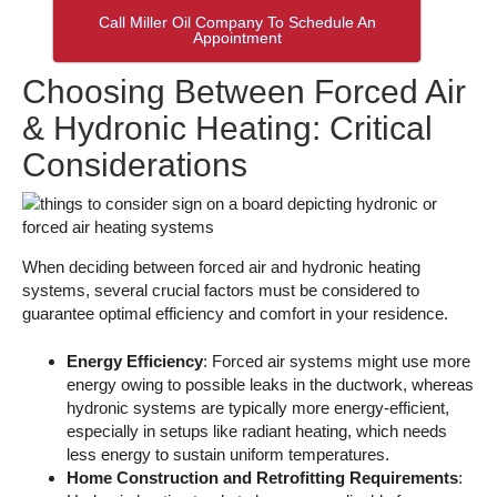
Call Miller Oil Company To Schedule An
Appointment
Choosing Between Forced Air
& Hydronic Heating: Critical
Considerations
When deciding between forced air and hydronic heating
systems, several crucial factors must be considered to
guarantee optimal efficiency and comfort in your residence.
Energy Efficiency
: Forced air systems might use more
energy owing to possible leaks in the ductwork, whereas
hydronic systems are typically more energy-efficient,
especially in setups like radiant heating, which needs
less energy to sustain uniform temperatures.
Home Construction and Retrofitting Requirements
: