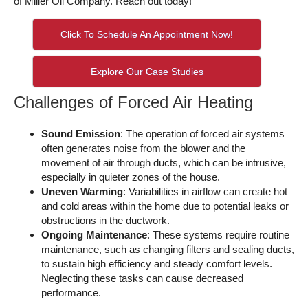
of Miller Oil Company. Reach out today!
Click To Schedule An Appointment Now!
Explore Our Case Studies
Challenges of Forced Air Heating
Sound Emission
: The operation of forced air systems
often generates noise from the blower and the
movement of air through ducts, which can be intrusive,
especially in quieter zones of the house.
Uneven Warming
: Variabilities in airflow can create hot
and cold areas within the home due to potential leaks or
obstructions in the ductwork.
Ongoing Maintenance
: These systems require routine
maintenance, such as changing filters and sealing ducts,
to sustain high efficiency and steady comfort levels.
Neglecting these tasks can cause decreased
performance.