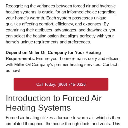
Recognizing the variances between forced air and hydronic
heating systems is crucial for an informed choice regarding
your home’s warmth. Each system possesses unique
qualities affecting comfort, efficiency, and expenses. By
examining their attributes, advantages, and drawbacks, you
can select the heating option that aligns perfectly with your
home’s unique requirements and preferences.
Depend on Miller Oil Company for Your Heating
Requirements
: Ensure your home remains cozy and efficient
with Miller Oil Company’s premier heating services. Contact
us now!
Call Today: (860) 745-0326
Introduction to Forced Air
Heating Systems
Forced air heating utilizes a furnace to warm air, which is then
circulated throughout the house through ducts and vents. This