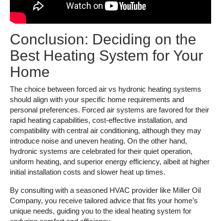
Conclusion: Deciding on the
Best Heating System for Your
Home
The choice between forced air vs hydronic heating systems
should align with your specific home requirements and
personal preferences. Forced air systems are favored for their
rapid heating capabilities, cost-effective installation, and
compatibility with central air conditioning, although they may
introduce noise and uneven heating. On the other hand,
hydronic systems are celebrated for their quiet operation,
uniform heating, and superior energy efficiency, albeit at higher
initial installation costs and slower heat up times.
By consulting with a seasoned HVAC provider like Miller Oil
Company, you receive tailored advice that fits your home’s
unique needs, guiding you to the ideal heating system for