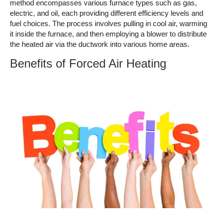
method encompasses various furnace types such as gas,
electric, and oil, each providing different efficiency levels and
fuel choices. The process involves pulling in cool air, warming
it inside the furnace, and then employing a blower to distribute
the heated air via the ductwork into various home areas.
Benefits of Forced Air Heating