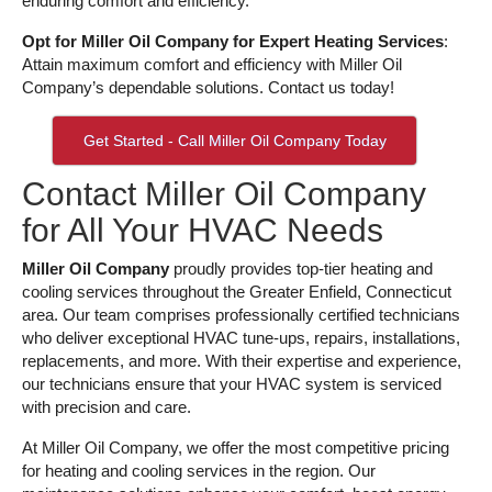
enduring comfort and efficiency.
Opt for Miller Oil Company for Expert Heating Services
:
Attain maximum comfort and efficiency with Miller Oil
Company’s dependable solutions. Contact us today!
Get Started - Call Miller Oil Company Today
Contact Miller Oil Company
for All Your HVAC Needs
Miller Oil Company
proudly provides top-tier heating and
cooling services throughout the Greater Enfield, Connecticut
area. Our team comprises professionally certified technicians
who deliver exceptional HVAC tune-ups, repairs, installations,
replacements, and more. With their expertise and experience,
our technicians ensure that your HVAC system is serviced
with precision and care.
At Miller Oil Company, we offer the most competitive pricing
for heating and cooling services in the region. Our