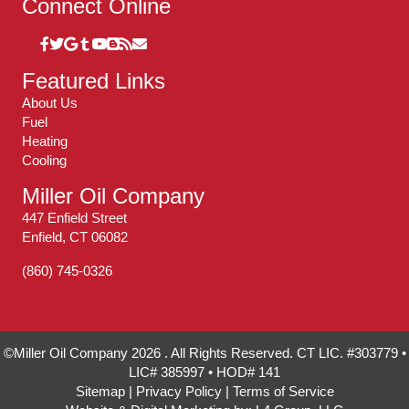
Connect Online
Featured Links
About Us
Fuel
Heating
Cooling
Miller Oil Company
447 Enfield Street
Enfield, CT 06082
(860) 745-0326
©Miller Oil Company 2026 . All Rights Reserved. CT LIC. #303779 •
LIC# 385997 • HOD# 141
Sitemap
|
Privacy Policy
|
Terms of Service