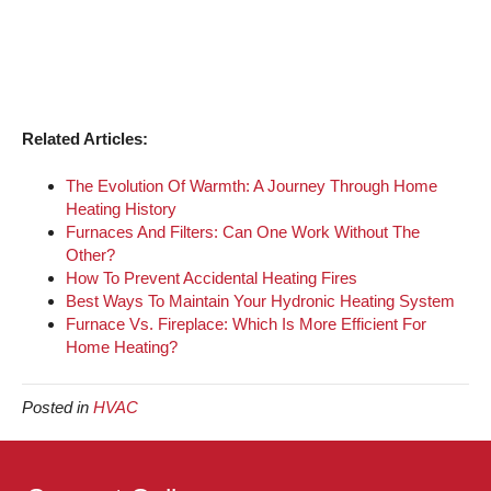
Related Articles:
The Evolution Of Warmth: A Journey Through Home
Heating History
Furnaces And Filters: Can One Work Without The
Other?
How To Prevent Accidental Heating Fires
Best Ways To Maintain Your Hydronic Heating System
Furnace Vs. Fireplace: Which Is More Efficient For
Home Heating?
Posted in
HVAC