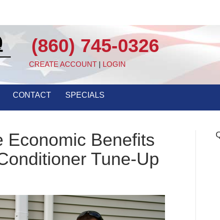
(860) 745-0326
CREATE ACCOUNT
|
LOGIN
CONTACT
SPECIALS
e Economic Benefits
Q
 Conditioner Tune-Up