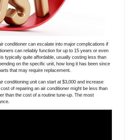
ir conditioner can escalate into major complications if
ioners can reliably function for up to 15 years or even
 typically quite affordable, usually costing less than
ending on the specific unit, how long it has been since
parts that may require replacement.
air conditioning unit can start at $3,000 and increase
st of repairing an air conditioner might be less than
 higher than the cost of a routine tune-up. The most
ance.