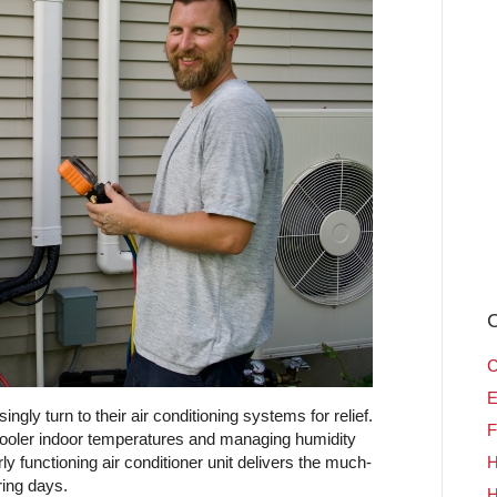
C
C
E
ly turn to their air conditioning systems for relief.
F
cooler indoor temperatures and managing humidity
 functioning air conditioner unit delivers the much-
H
ring days.