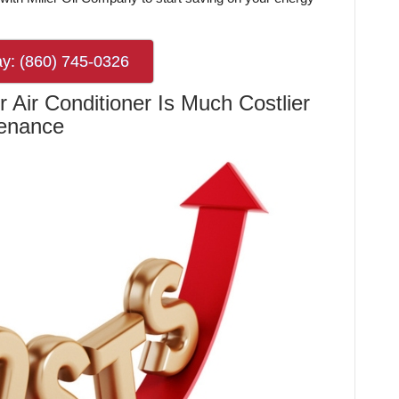
ay: (860) 745-0326
 Air Conditioner Is Much Costlier
tenance