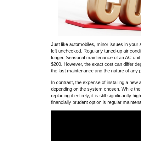
Just like automobiles, minor issues in your a
left unchecked. Regularly tuned-up air condit
longer. Seasonal maintenance of an AC unit is
$200. However, the exact cost can differ dep
the last maintenance and the nature of any 
In contrast, the expense of installing a new 
depending on the system chosen. While the co
replacing it entirely, it is still significantly
financially prudent option is regular mainten