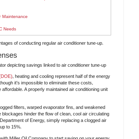
r Maintenance
AC Needs
ntages of conducting regular air conditioner tune-up.
enses
 (DOE)
, heating and cooling represent half of the energy
hough it’s impossible to eliminate these costs,
fordable. A properly maintained air conditioning unit
, clogged filters, warped evaporator fins, and weakened
blockages hinder the flow of clean, cool air circulating
Department of Energy, simply replacing a clogged air
 up to 15%.
 with Miller Oil Company to start saving on your energy