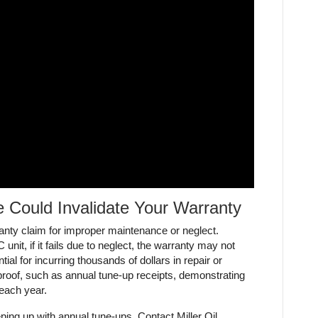
 Could Invalidate Your Warranty
nty claim for improper maintenance or neglect.
unit, if it fails due to neglect, the warranty may not
tial for incurring thousands of dollars in repair or
n proof, such as annual tune-up receipts, demonstrating
 each year.
ing up with annual tune-ups. Contact Miller Oil