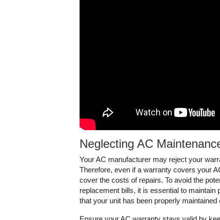
Neglecting AC Maintenance
Your AC manufacturer may reject your warra
Therefore, even if a warranty covers your AC 
cover the costs of repairs. To avoid the poten
replacement bills, it is essential to maintai
that your unit has been properly maintained
Ensure your AC warranty stays valid by keep