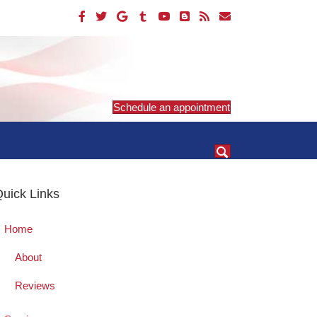
Schedule an appointment
uick Links
Home
About
Reviews