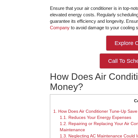
Ensure that your air conditioner is in top-notc
elevated energy costs. Regularly schedulin
guarantee its efficiency and longevity. Ensu
Company
to avoid damage to your cooling 
Explore 
Call To Sch
How Does Air Condit
Money?
C
1.
How Does Air Conditioner Tune-Up Sav
1.1.
Reduces Your Energy Expenses
1.2.
Repairing or Replacing Your Air Con
Maintenance
1.3.
Neglecting AC Maintenance Could I