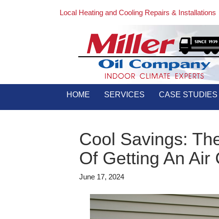
Local Heating and Cooling Repairs & Installations
HOME
SERVICES
CASE STUDIES
Cool Savings: Th
Of Getting An Air
June 17, 2024