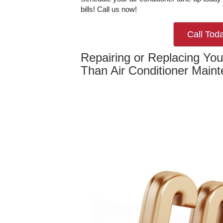
bills! Call us now!
Call Tod
Repairing or Replacing Your
Than Air Conditioner Main