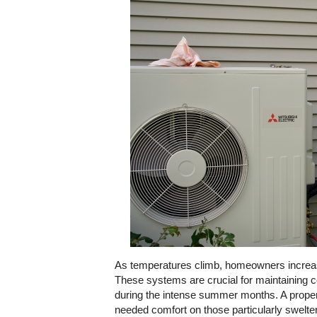
As temperatures climb, homeowners increasing
These systems are crucial for maintaining 
during the intense summer months. A properly
needed comfort on those particularly swelte