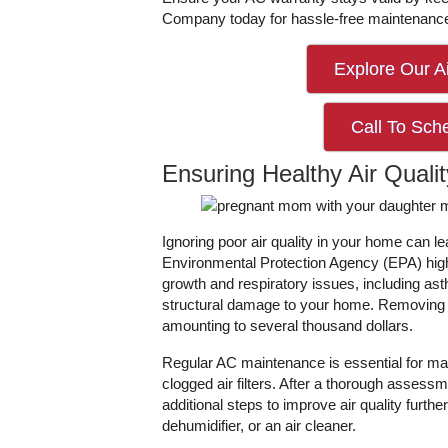
Company today for hassle-free maintenanc
Explore Our Ai
Call To Sch
Ensuring Healthy Air Qualit
Ignoring poor air quality in your home can 
Environmental Protection Agency (EPA) high
growth and respiratory issues, including as
structural damage to your home. Removing mo
amounting to several thousand dollars.
Regular AC maintenance is essential for ma
clogged air filters. After a thorough asse
additional steps to improve air quality furthe
dehumidifier, or an air cleaner.