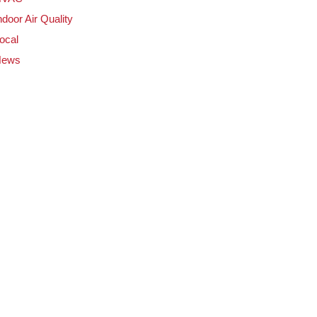
ndoor Air Quality
ocal
News