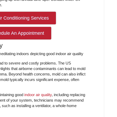
e.
r Conditioning Services
edule An Appointment
y
lead to severe and costly problems. The US
lights that airborne contaminants can lead to mold
thma. Beyond health concerns, mold can also inflict
ld typically incurs significant expense, often
intaining good
indoor air quality
, including replacing
ssment of your system, technicians may recommend
r, such as installing a ventilator, a whole-home