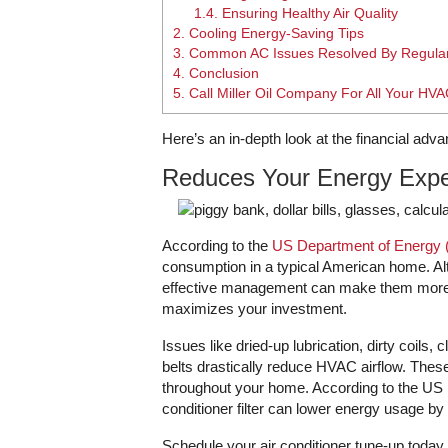
1.4.
Ensuring Healthy Air Quality
2.
Cooling Energy-Saving Tips
3.
Common AC Issues Resolved By Regula
4.
Conclusion
5.
Call Miller Oil Company For All Your HV
Here’s an in-depth look at the financial adva
Reduces Your Energy Exp
According to the
US Department of Energy
consumption in a typical American home. Alt
effective management can make them more af
maximizes your investment.
Issues like dried-up lubrication, dirty coils
belts drastically reduce HVAC airflow. These 
throughout your home. According to the US 
conditioner filter can lower energy usage by
Schedule your air conditioner tune-up today