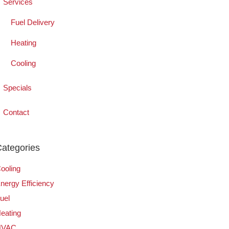
Services
Fuel Delivery
Heating
Cooling
Specials
Contact
ategories
ooling
nergy Efficiency
uel
eating
HVAC