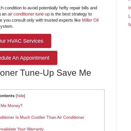
h condition to avoid potentially hefty repair bills and
I
g an
air conditioner tune-up
is the best strategy to
L
re you consult only with trusted experts like
Miller Oil
system.
Our HVAC Services
edule An Appointment
ioner Tune-Up Save Me
ontents
[
hide
]
e Me Money?
ditioner Is Much Costlier Than Air Conditioner
nvalidate Your Warranty