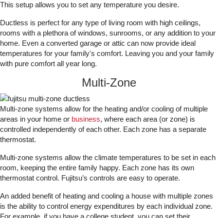
This setup allows you to set any temperature you desire.
Ductless is perfect for any type of living room with high ceilings,
rooms with a plethora of windows, sunrooms, or any addition to your
home. Even a converted garage or attic can now provide ideal
temperatures for your family's comfort. Leaving you and your family
with pure comfort all year long.
Multi-Zone
Multi-zone systems allow for the heating and/or cooling of multiple
areas in your home or
business
, where each area (or zone) is
controlled independently of each other. Each zone has a separate
thermostat.
Multi-zone systems allow the climate temperatures to be set in each
room, keeping the entire family happy. Each zone has its own
thermostat control. Fujitsu’s controls are easy to operate.
An added benefit of heating and cooling a house with multiple zones
is the ability to control energy expenditures by each individual zone.
For example, if you have a college student, you can set their