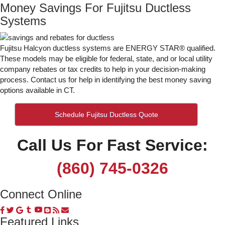
Money Savings For Fujitsu Ductless
Systems
Fujitsu Halcyon ductless systems are ENERGY STAR® qualified.
These models may be eligible for federal, state, and or local utility
company rebates or tax credits to help in your decision-making
process. Contact us for help in identifying the best money saving
options available in CT.
Schedule Fujitsu Ductless Quote
Call Us For Fast Service:
(860) 745-0326
Connect Online
Featured Links