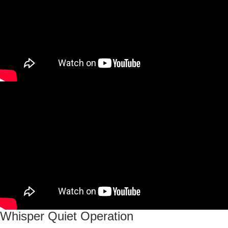
Whisper Quiet Operation