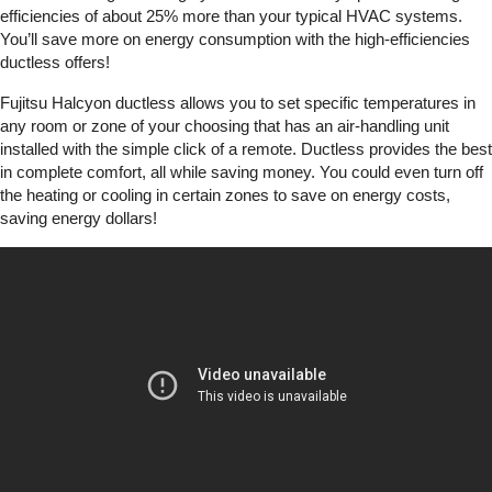
efficiencies of about 25% more than your typical HVAC systems.
You’ll save more on energy consumption with the high-efficiencies
ductless offers!
Fujitsu Halcyon ductless allows you to set specific temperatures in
any room or zone of your choosing that has an air-handling unit
installed with the simple click of a remote. Ductless provides the best
in complete comfort, all while saving money. You could even turn off
the heating or cooling in certain zones to save on energy costs,
saving energy dollars!