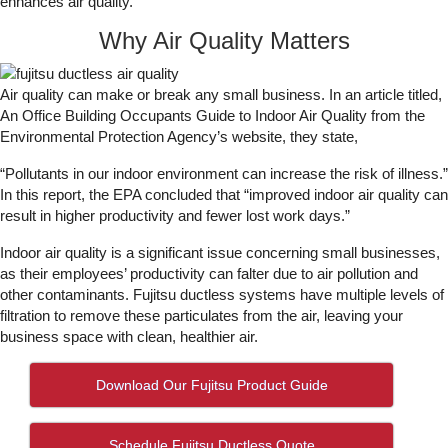
enhances air quality.
Why Air Quality Matters
Air quality can make or break any small business. In an article titled,
An Office Building Occupants Guide to Indoor Air Quality from the
Environmental Protection Agency’s website, they state,
“Pollutants in our indoor environment can increase the risk of illness.”
In this report, the EPA concluded that “improved indoor air quality can
result in higher productivity and fewer lost work days.”
Indoor air quality is a significant issue concerning small businesses,
as their employees’ productivity can falter due to air pollution and
other contaminants. Fujitsu ductless systems have multiple levels of
filtration to remove these particulates from the air, leaving your
business space with clean, healthier air.
Download Our Fujitsu Product Guide
Schedule Fujitsu Ductless Quote