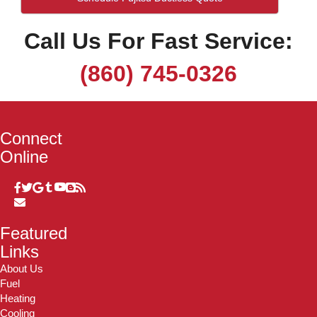
Call Us For Fast Service:
(860) 745-0326
Connect
Online
Featured
Links
About Us
Fuel
Heating
Cooling