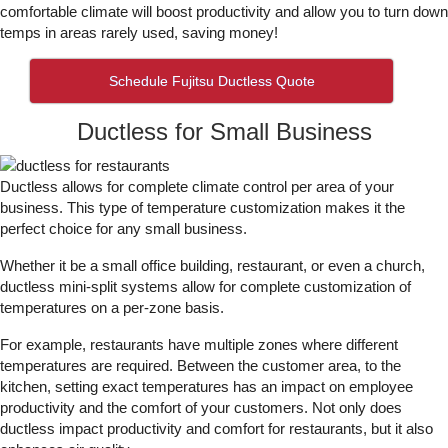
comfortable climate will boost productivity and allow you to turn down
temps in areas rarely used, saving money!
Schedule Fujitsu Ductless Quote
Ductless for Small Business
Ductless allows for complete climate control per area of your
business. This type of temperature customization makes it the
perfect choice for any small business.
Whether it be a small office building, restaurant, or even a church,
ductless mini-split systems allow for complete customization of
temperatures on a per-zone basis.
For example, restaurants have multiple zones where different
temperatures are required. Between the customer area, to the
kitchen, setting exact temperatures has an impact on employee
productivity and the comfort of your customers. Not only does
ductless impact productivity and comfort for restaurants, but it also