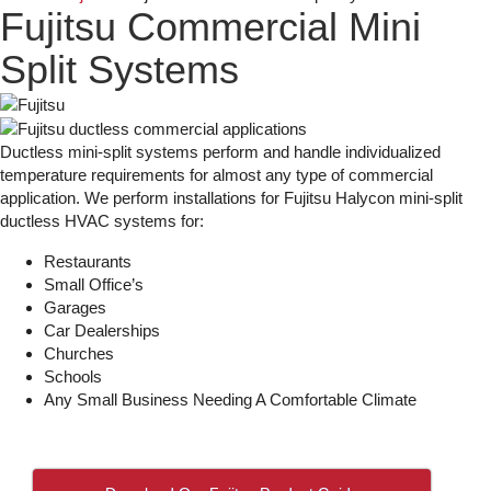
Fujitsu Commercial Mini
Split Systems
Ductless mini-split systems perform and handle individualized
temperature requirements for almost any type of commercial
application. We perform installations for Fujitsu Halycon mini-split
ductless HVAC systems for:
Restaurants
Small Office’s
Garages
Car Dealerships
Churches
Schools
Any Small Business Needing A Comfortable Climate