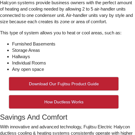
Halcyon systems provide business owners with the perfect amount
of heating and cooling needed by allowing 2 to 5 air-handler units
connected to one condenser unit. Air-handler units vary by style and
size because each creates its zone or area of comfort.
This type of system allows you to heat or cool areas, such as:
Furnished Basements
Storage Areas
Hallways
Individual Rooms
Any open space
Download Our Fujitsu Product Guide
How Ductless Works
Savings And Comfort
With innovative and advanced technology, Fujitsu Electric Halycon
ductless cooling & heating systems consistently operate with higher