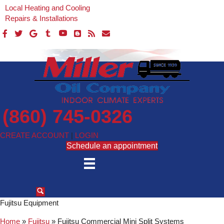
Local Heating and Cooling
Repairs & Installations
(860) 745-0326
CREATE ACCOUNT
|
LOGIN
Schedule an appointment
Fujitsu Equipment
Home
»
Fujitsu
»
Fujitsu Commercial Mini Split Systems