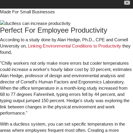
Made For Small Businesses
Perfect For Employee Productivity
According to a study done by Alan Hedge, Ph.D., CPE and Cornell
University on,
Linking Environmental Conditions to Productivity
they
found,
"Chilly workers not only make more errors but cooler temperatures
could increase a worker's hourly labor cost by 10 percent, estimates
Alan Hedge, professor of design and environmental analysis and
director of Cornell's Human Factors and Ergonomics Laboratory.
When the office temperature in a month-long study increased from
68 to 77 degrees Fahrenheit, typing errors fell by 44 percent, and
typing output jumped 150 percent. Hedge's study was exploring the
link between changes in the physical environment and work
performance."
With a ductless system, you can set specific temperatures in the
areas where employees frequent most often. Creating a more