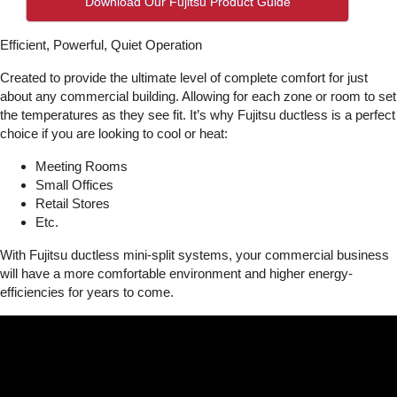
Download Our Fujitsu Product Guide
Efficient, Powerful, Quiet Operation
Created to provide the ultimate level of complete comfort for just
about any commercial building. Allowing for each zone or room to set
the temperatures as they see fit. It’s why Fujitsu ductless is a perfect
choice if you are looking to cool or heat:
Meeting Rooms
Small Offices
Retail Stores
Etc.
With Fujitsu ductless mini-split systems, your commercial business
will have a more comfortable environment and higher energy-
efficiencies for years to come.