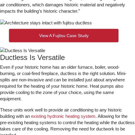
air conditioners, which damages historic material and negatively
impacts the building’s historic character.”
View A Fujitsu Case Study
Ductless Is Versatile
Even if your historic home has an older furnace, boiler, wood-
burning, or coal-fired fireplace, ductless is the right solution. Mini-
splits are non-invasive and can be installed just about anywhere
required for the heating of your historic home. Heat pumps also
provide cooling to the zone of your choice, using the same
equipment.
These units work well to provide air conditioning to any historic
building with an
existing hydronic heating system
. Allowing for the
pre-existing heating systems to control the heating while the ductless
takes care of the cooling. Removing the need for ductwork to be