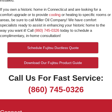
installed.
If you own a historic home in Connecticut and are looking for a
comfort upgrade or to provide
cooling
or heating to specific rooms or
areas, be sure to call Miller Oil Company! We have comfort
specialists ready to assist in enhancing your historic home to the
way you want it! Call
(860) 745-0326
today to schedule a
complimentary, in-home consultation!
Schedule Fujitsu Ductless Quote
Download Our Fujitsu Product Guide
Call Us For Fast Service:
(860) 745-0326