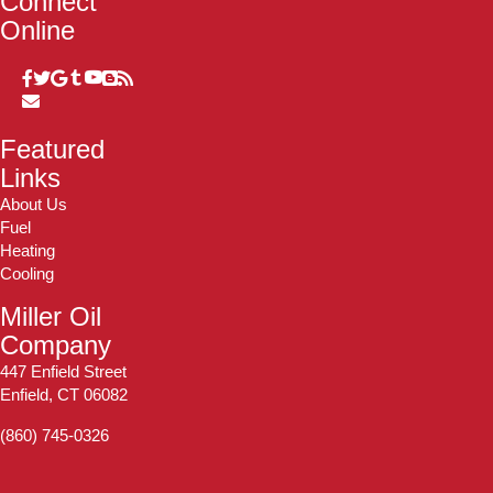
Connect
Online
Featured
Links
About Us
Fuel
Heating
Cooling
Miller Oil
Company
447 Enfield Street
Enfield, CT 06082
(860) 745-0326