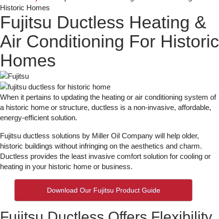
Historic Homes
Fujitsu Ductless Heating &
Air Conditioning For Historic
Homes
When it pertains to updating the heating or air conditioning system of
a historic home or structure, ductless is a non-invasive, affordable,
energy-efficient solution.
Fujitsu ductless solutions by Miller Oil Company will help older,
historic buildings without infringing on the aesthetics and charm.
Ductless provides the least invasive comfort solution for cooling or
heating in your historic home or business.
Download Our Fujitsu Product Guide
Fujitsu Ductless Offers Flexibility