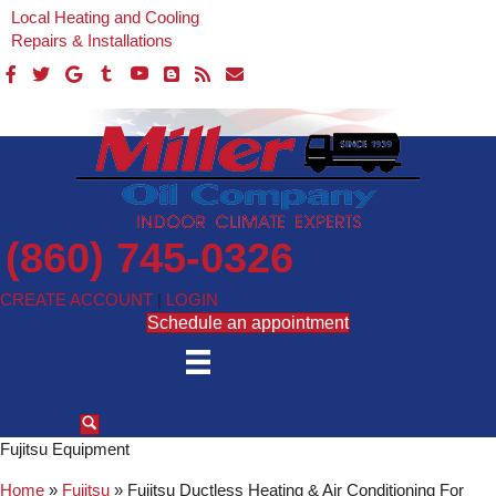
Local Heating and Cooling
Repairs & Installations
(860) 745-0326
CREATE ACCOUNT
|
LOGIN
Schedule an appointment
Fujitsu Equipment
Home
»
Fujitsu
»
Fujitsu Ductless Heating & Air Conditioning For