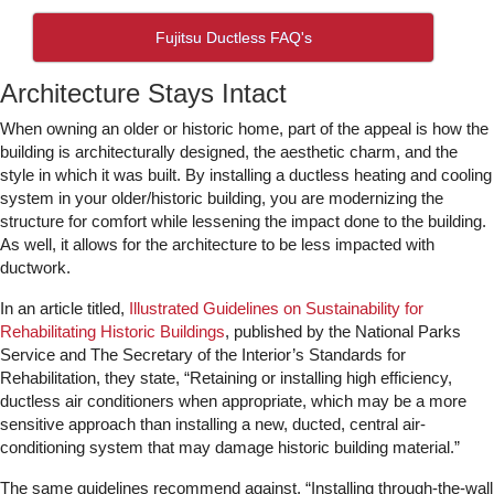
Fujitsu Ductless FAQ's
Architecture Stays Intact
When owning an older or historic home, part of the appeal is how the
building is architecturally designed, the aesthetic charm, and the
style in which it was built. By installing a ductless heating and cooling
system in your older/historic building, you are modernizing the
structure for comfort while lessening the impact done to the building.
As well, it allows for the architecture to be less impacted with
ductwork.
In an article titled,
Illustrated Guidelines on Sustainability for
Rehabilitating Historic Buildings
, published by the National Parks
Service and The Secretary of the Interior’s Standards for
Rehabilitation, they state, “Retaining or installing high efficiency,
ductless air conditioners when appropriate, which may be a more
sensitive approach than installing a new, ducted, central air-
conditioning system that may damage historic building material.”
The same guidelines recommend against, “Installing through-the-wall