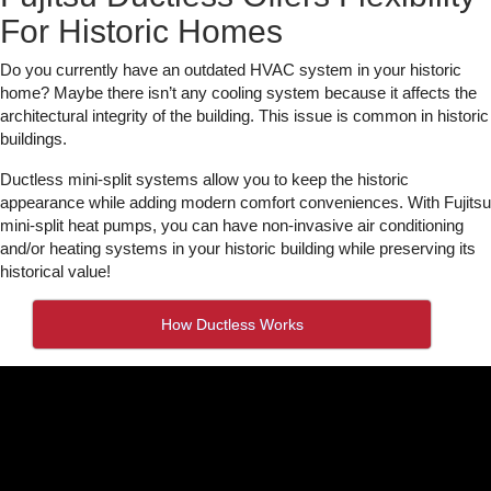
For Historic Homes
Do you currently have an outdated HVAC system in your historic
home? Maybe there isn’t any cooling system because it affects the
architectural integrity of the building. This issue is common in historic
buildings.
Ductless mini-split systems allow you to keep the historic
appearance while adding modern comfort conveniences. With Fujitsu
mini-split heat pumps, you can have non-invasive air conditioning
and/or heating systems in your historic building while preserving its
historical value!
How Ductless Works