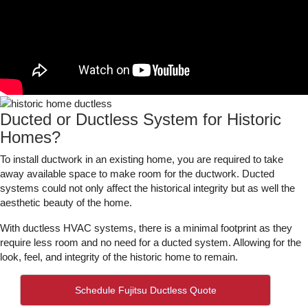
Ducted or Ductless System for Historic
Homes?
To install ductwork in an existing home, you are required to take
away available space to make room for the ductwork. Ducted
systems could not only affect the historical integrity but as well the
aesthetic beauty of the home.
With ductless HVAC systems, there is a minimal footprint as they
require less room and no need for a ducted system. Allowing for the
look, feel, and integrity of the historic home to remain.
Schedule Fujitsu Ductless Quote