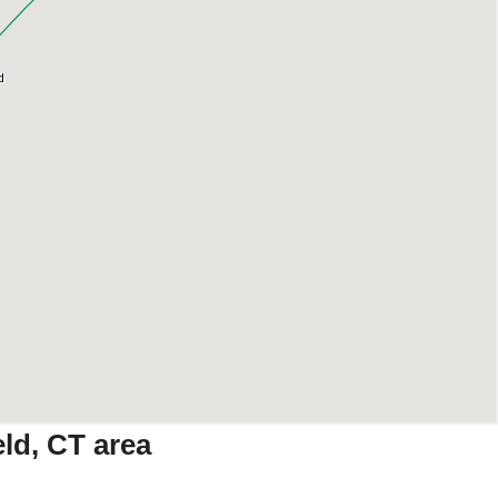
ld, CT area