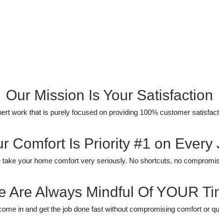
Our Mission Is Your Satisfaction
ert work that is purely focused on providing 100% customer satisfact
r Comfort Is Priority #1 on Every
take your home comfort very seriously. No shortcuts, no compromi
 Are Always Mindful Of YOUR T
ome in and get the job done fast without compromising comfort or qua