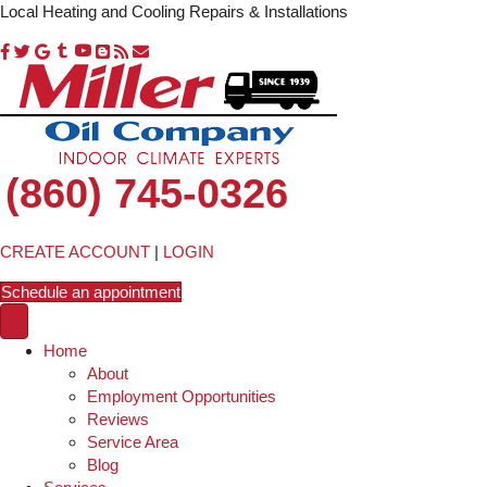
Local Heating and Cooling Repairs & Installations
(860) 745-0326
CREATE ACCOUNT
|
LOGIN
Schedule an appointment
Home
About
Employment Opportunities
Reviews
Service Area
Blog