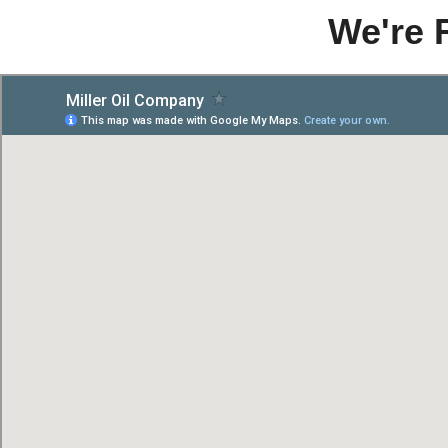
We're 