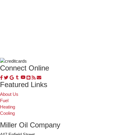
Connect Online
Featured Links
About Us
Fuel
Heating
Cooling
Miller Oil Company
447 Enfield Street