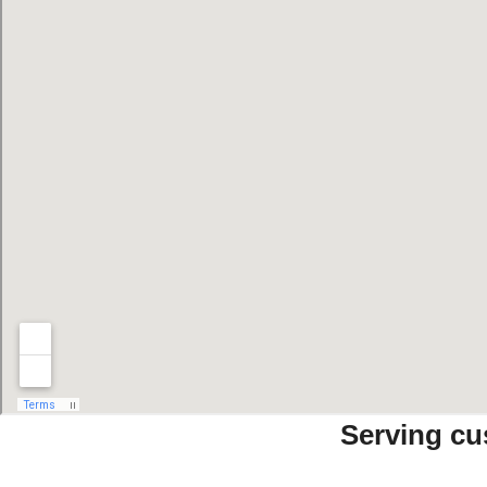
Serving cu