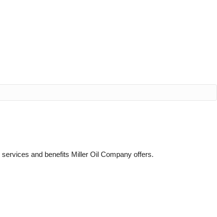
e services and benefits Miller Oil Company offers.