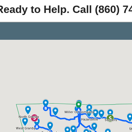
Ready to Help. Call (860) 7