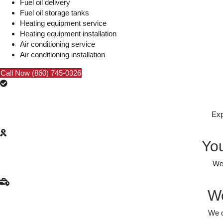
Fuel oil delivery
Fuel oil storage tanks
Heating equipment service
Heating equipment installation
Air conditioning service
Air conditioning installation
Call Now (860) 745-0326
Exp
You
We 
We
We c