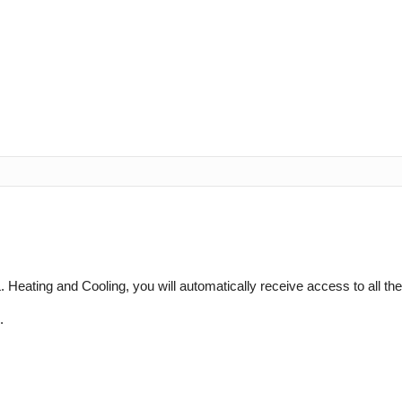
 Heating and Cooling, you will automatically receive access to all th
.