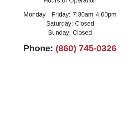
Hours of Operation
Monday - Friday: 7:30am-4:00pm
Saturday: Closed
Sunday: Closed
Phone:
(860) 745-0326