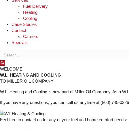
Services
Fuel Delivery
Heating
Cooling
Case Studies
Contact
Careers
Specials
WELCOME
W.L. HEATING AND COOLING
TO MILLER OIL COMPANY
W.L. Heating and Cooling is now part of Miller Oil Company. As a W.L.
If you have any questions, you can call us anytime at (860) 745-0326
Feel free to contact us for any of your fuel and home comfort needs: