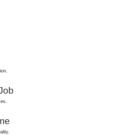
ion.
 Job
ses.
ime
lity.