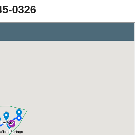
45-0326