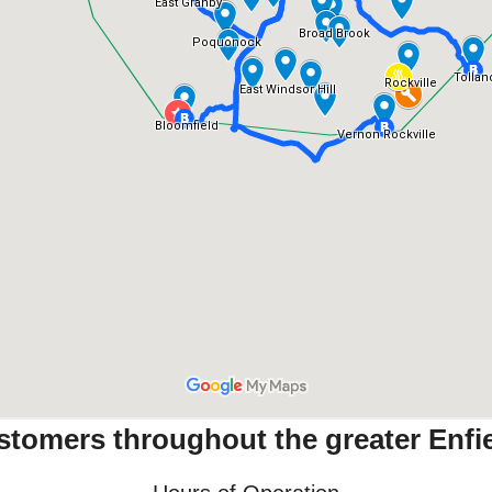
stomers throughout the greater Enfie