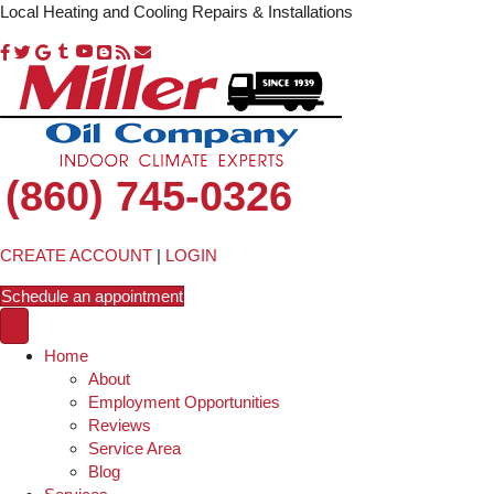
Local Heating and Cooling Repairs & Installations
(860) 745-0326
CREATE ACCOUNT
|
LOGIN
Schedule an appointment
Home
About
Employment Opportunities
Reviews
Service Area
Blog