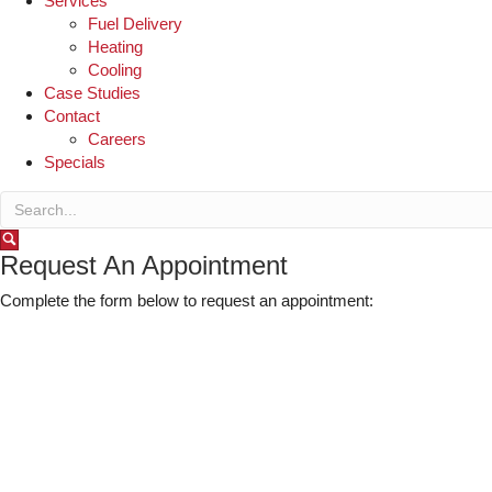
Services
Fuel Delivery
Heating
Cooling
Case Studies
Contact
Careers
Specials
Request An Appointment
Complete the form below to request an appointment: