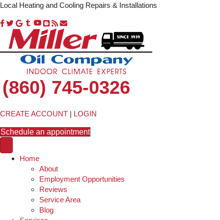
Local Heating and Cooling Repairs & Installations
(860) 745-0326
CREATE ACCOUNT
|
LOGIN
Schedule an appointment
Home
About
Employment Opportunities
Reviews
Service Area
Blog