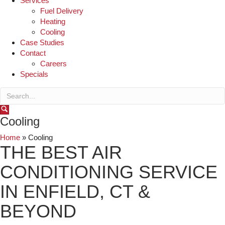
Services
Fuel Delivery
Heating
Cooling
Case Studies
Contact
Careers
Specials
Cooling
Home
»
Cooling
THE BEST AIR
CONDITIONING SERVICE
IN ENFIELD, CT &
BEYOND