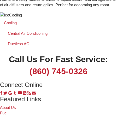
of air diffusers and return grilles. Perfect for decorating any room.
Cooling
Central Air Conditioning
Ductless AC
Call Us For Fast Service:
(860) 745-0326
Connect Online
Featured Links
About Us
Fuel