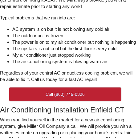
repair estimate prior to starting any work!
Typical problems that we run into are:
AC system is on but it is not blowing any cold air
The outdoor unit is frozen
The power is on to my air conditioner but nothing is happening
The upstairs is not cool but the first floor is very cold
My air conditioner just stopped working
The air conditioning system is blowing warm air
Regardless of your central AC or ductless cooling problem, we will
be able to fix it. Call us today for a fast AC repair!
Call (860) 745-0326
Air Conditioning Installation Enfield CT
When you find yourself in the market for a new air conditioning
system, give Miller Oil Company a call. We will provide you with a
written estimate on upgrading or replacing your home’s central air