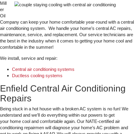
Mill
er
Oil
Company can keep your home comfortable year-round with a central
air conditioning system. We handle your home’s central AC repairs,
maintenance, service, and replacement. Our service technicians are
the best in the industry when it comes to getting your home cool and
comfortable in the summer!
We install, service and repair:
Central air conditioning systems
Ductless cooling systems
Enfield Central Air Conditioning
Repairs
Being stuck in a hot house with a broken AC system is no fun! We
understand and we’ll do everything within our powers to get
your home cool and comfortable again. Our NATE-certified air
conditioning repairmen will diagnose your home’s AC problem and
get to work on fixing it ASAP. We will always provide you with a