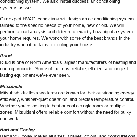
conditioning system. We also install ductless air conditioning
systems as well!
Our expert HVAC technicians will design an air conditioning system
tailored to the specific needs of your home, new or old. We will
perform a load analysis and determine exactly how big of a system
your home requires. We work with some of the best brands in the
industry when it pertains to cooling your house.
Ruud
Ruud is one of North America’s largest manufacturers of heating and
cooling products. Some of the most reliable, efficient and longest
lasting equipment we’ve ever seen.
Mitsubishi
Mitsubishi ductless systems are known for their outstanding energy
efficiency, whisper-quiet operation, and precise temperature control.
Whether you’re looking to heat or cool a single room or multiple
zones, Mitsubishi offers reliable comfort without the need for bulky
ductwork.
Hart and Cooley
Hart and Cooley makes all sizes, shapes, colors, and configurations