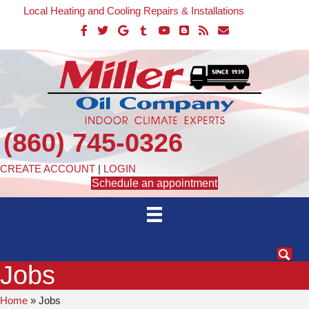
Local Heating and Cooling Repairs & Installations
(860) 745-0326
CREATE ACCOUNT
|
LOGIN
Schedule an appointment
Jobs
Home
»
Jobs