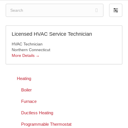
S
F
e
i
a
l
r
t
c
Licensed HVAC Service Technician
e
h
r
HVAC Technician
b
Northern Connecticut
y
More Details
Heating
Boiler
Furnace
Ductless Heating
Programmable Thermostat