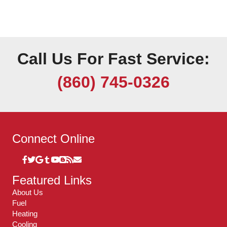
Call Us For Fast Service:
(860) 745-0326
Connect Online
Featured Links
About Us
Fuel
Heating
Cooling