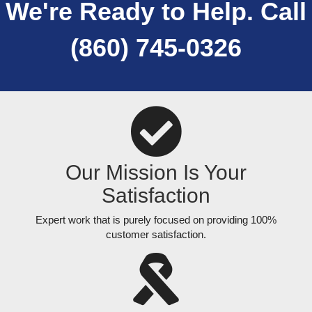
We're Ready to Help. Call
(860) 745-0326
Our Mission Is Your
Satisfaction
Expert work that is purely focused on providing 100%
customer satisfaction.