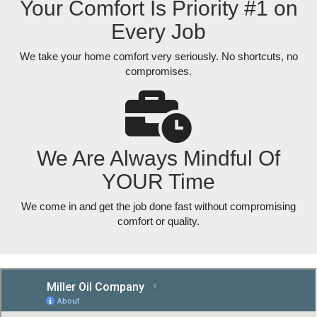
Your Comfort Is Priority #1 on
Every Job
We take your home comfort very seriously. No shortcuts, no
compromises.
We Are Always Mindful Of
YOUR Time
We come in and get the job done fast without compromising
comfort or quality.