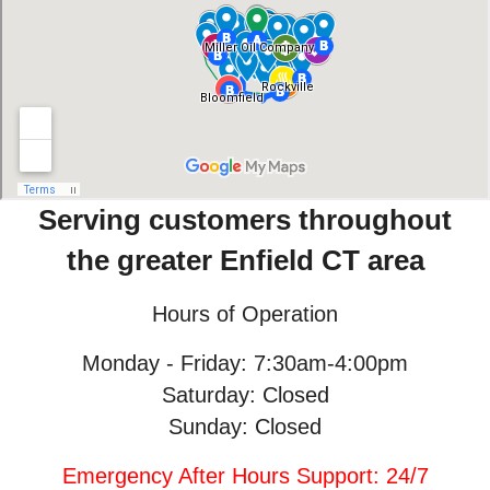
Serving customers throughout
the greater Enfield CT area
Hours of Operation
Monday - Friday: 7:30am-4:00pm
Saturday: Closed
Sunday: Closed
Emergency After Hours Support: 24/7