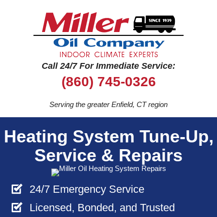
Call 24/7 For Immediate Service:
(860) 745-0326
Serving the greater Enfield, CT region
Heating System Tune-Up,
Service & Repairs
24/7 Emergency Service
Licensed, Bonded, and Trusted