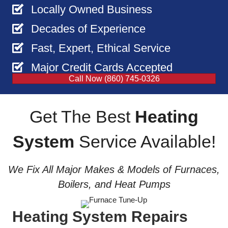
Locally Owned Business
Decades of Experience
Fast, Expert, Ethical Service
Major Credit Cards Accepted
Call Now (860) 745-0326
Get The Best
Heating
System
Service Available!
We Fix All Major Makes & Models of Furnaces,
Boilers, and Heat Pumps
Heating System Repairs