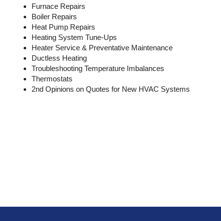
Furnace Repairs
Boiler Repairs
Heat Pump Repairs
Heating System Tune-Ups
Heater Service & Preventative Maintenance
Ductless Heating
Troubleshooting Temperature Imbalances
Thermostats
2nd Opinions on Quotes for New HVAC Systems